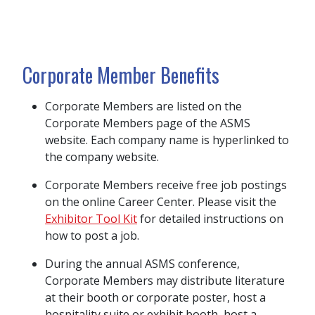
Corporate Member Benefits
Corporate Members are listed on the
Corporate Members page of the ASMS
website. Each company name is hyperlinked to
the company website.
Corporate Members receive free job postings
on the online Career Center.
Please visit the
Exhibitor Tool Kit
for detailed instructions on
how to post a job.
During the annual ASMS conference,
Corporate Members may distribute literature
at their booth or corporate poster, host a
hospitality suite or exhibit booth, host a