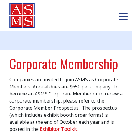
Corporate Membership
Companies are invited to join ASMS as Corporate
Members
. Annual dues are $650 per company. To
become an ASMS Corporate Member or to renew a
corporate membership, please refer to the
Corporate Member Prospectus. The prospectus
(which includes exhibit booth order forms) is
available at the end of October each year and is
posted in the
Exhibitor Toolkit
.