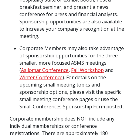
breakfast seminar, and present a news
conference for press and financial analysts.
Sponsorship opportunities are also available
to increase your company's recognition at the
meeting.
Corporate Members may also take advantage
of sponsorship opportunities for the three
smaller, more focused ASMS meetings
(
Asilomar Conference
,
Fall Workshop
and
Winter Conference
). For details on the
upcoming small meeting topics and
sponsorship options, please visit the specific
small meeting conference pages or use the
Small Conferences Sponsorship Form posted .
Corporate membership does NOT include any
individual memberships or conference
registrations. There are approximately 180