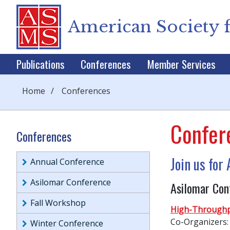
American Society 
Publications
Conferences
Member Services
Home
/
Conferences
Confer
Conferences
Join us fo
Annual Conference
Asilomar Conference
Asilomar Con
Fall Workshop
High-Throughp
Co-Organizers:
Winter Conference