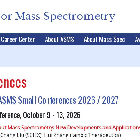
for Mass Spectrometry
Career Center
About ASMS
About Mass Spec
A
ences
r ASMS Small Conferences 2026 / 2027
ference, October 9 - 13, 2026
ut Mass Spectrometry: New Developments and Application
 Chang Liu (SCIEX), Hui Zhang (Iambic Therapeutics)