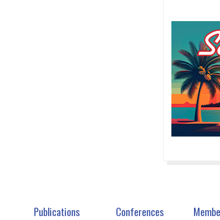
Publications
Conferences
Membe