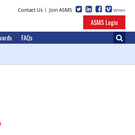
Contact Us
Join ASMS
Vimeo
ASMS Login
wards
FAQs
s