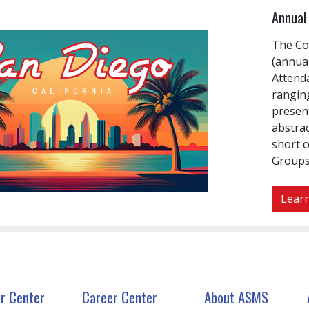
Annual 
The Co
(annual
Attenda
rangin
presen
abstrac
short 
Groups
Learn
r Center
Career Center
About ASMS