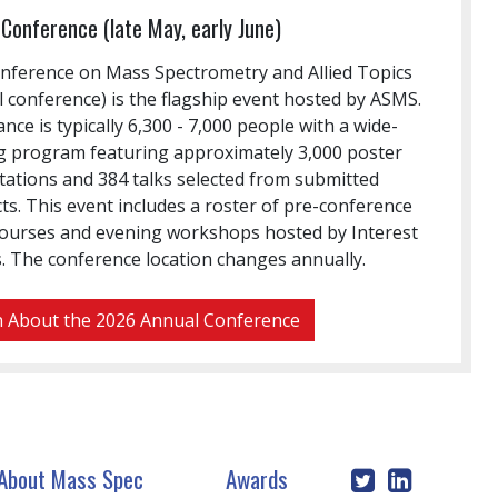
Conference (late May, early June)
nference on Mass Spectrometry and Allied Topics
 conference) is the flagship event hosted by ASMS.
nce is typically 6,300 - 7,000 people with a wide-
g program featuring approximately 3,000 poster
tations and 384 talks selected from submitted
ts. This event includes a roster of pre-conference
courses and evening workshops hosted by Interest
. The conference location changes annually.
 About the 2026 Annual Conference
About Mass Spec
Awards