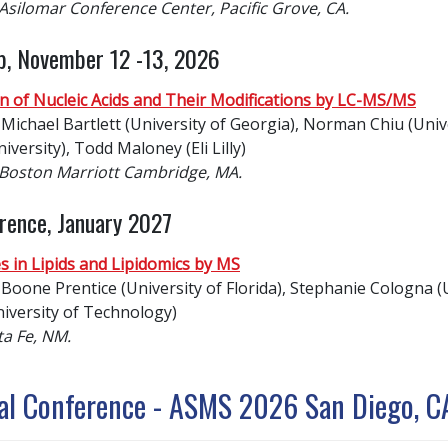
 Asilomar Conference Center, Pacific Grove, CA.
p, November 12 -13, 2026
n of Nucleic Acids and Their Modifications by LC-MS/MS
Michael Bartlett (University of Georgia), Norman Chiu (Univ
versity), Todd Maloney (Eli Lilly)
e Boston Marriott Cambridge, MA.
rence, January 2027
s in Lipids and Lipidomics by MS
Boone Prentice (University of Florida), Stephanie Cologna (U
iversity of Technology)
ta Fe, NM.
al Conference - ASMS 2026 San Diego, C