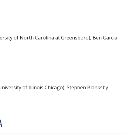
ersity of North Carolina at Greensboro), Ben Garcia
niversity of Illinois Chicago), Stephen Blanksby
A