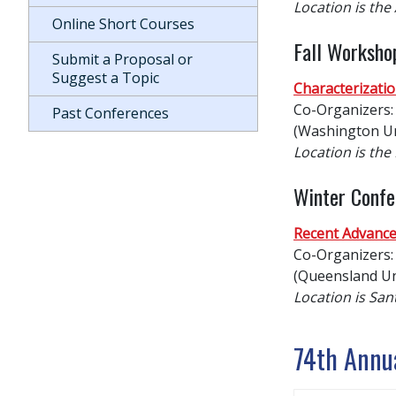
Location is the
Online Short Courses
Fall Worksho
Submit a Proposal or
Suggest a Topic
Characterizatio
Co-Organizers: 
Past Conferences
(Washington Uni
Location is th
Winter Confe
Recent Advance
Co-Organizers: 
(Queensland Un
Location is San
74th Annu