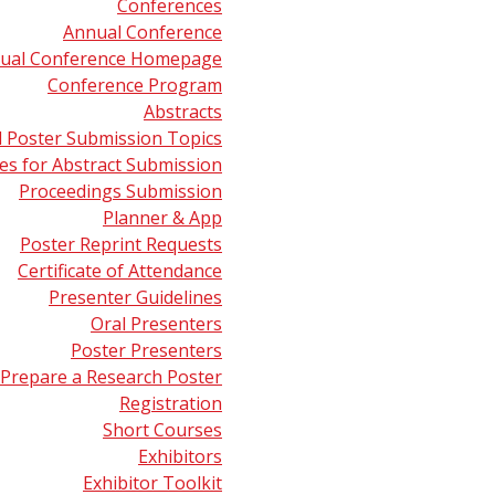
Conferences
Annual Conference
pectrometry: An Overview
presented by Michelle L. Reyzer (
ual Conference Homepage
 November 8, 2013.
Conference Program
Abstracts
pectrometry: Analysis in the Real World by a “Green” Techn
d Poster Submission Topics
May 20, 2012.
s for Abstract Submission
Proceedings Submission
Planner & App
Poster Reprint Requests
Certificate of Attendance
Presenter Guidelines
Oral Presenters
Poster Presenters
Prepare a Research Poster
Registration
Short Courses
Exhibitors
Exhibitor Toolkit