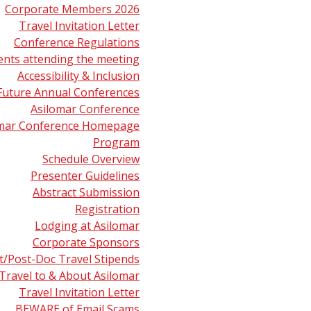
Corporate Members 2026
Travel Invitation Letter
Conference Regulations
ents attending the meeting
Accessibility & Inclusion
Future Annual Conferences
Asilomar Conference
omar Conference Homepage
Program
Schedule Overview
Presenter Guidelines
Abstract Submission
Registration
Lodging at Asilomar
Corporate Sponsors
t/Post-Doc Travel Stipends
Travel to & About Asilomar
Travel Invitation Letter
r Center
Career Center
About ASMS
BEWARE of Email Scams