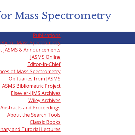
for Mass Spectrometry
Publications
iety for Mass Spectrometry
t JASMS & Announcements
JASMS Online
g & Ambient Mass Spectrom
Editor-in-Chief
aces of Mass Spectrometry
Obituaries from JASMS
ASMS Bibliometric Project
 Spectrometry' videos including those listed below may al
Elsevier-IJMS Archives
Wiley Archives
etry and Medicine
presented by Livia Eberlin (Baylor College
Abstracts and Proceedings
About the Search Tools
ing
presented by Enrico Davoli
(Mario Negri Institute) on Jun
Classic Books
enary and Tutorial Lectures
Spectrometry
presented by Ron M.A. Heeren (FOM-AMOLF) on