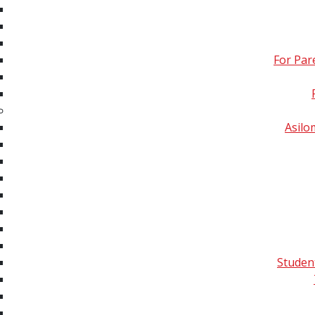
Imaging & Ambient Mass
Spectrometry
For Par
Omics: Proteomics,
Lipidomics,
Metabolomics, Glycomics,
Exposomics and
Asil
Multiomics
Quality Control,
Informatic Analyses &
Data Communication
All Tutorials Sorted by
Year
Studen
Publications
Conferences
Membe