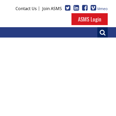
Contact Us
Join ASMS
Vimeo
ASMS Login
etry
so be enjoyed on our
Vimeo channel
.
 of Medicine) on June 4, 2023.
e 2, 2019.
 June 14, 2014.