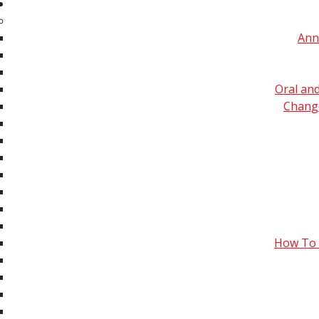
Spec
Imaging Mass S
Ann
Video Library
University) on
Clinical MS, Drug
Ambient Mass S
Discovery & Disease
Oral an
University) on 
Evaluations
Change
Forensics, Toxicology &
The Environment
Fundamentals –
Hardware/Instrumentation
Fundamentals – Ion
Separations &
How To 
Chromatography
Fundamentals –
Ionization, Fragmentation
& Chemical Reactions