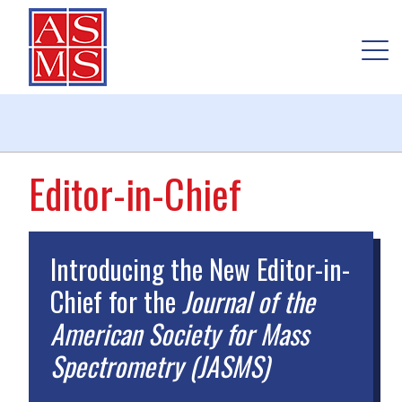
Editor-in-Chief
Introducing the New Editor-in-
Chief for the
Journal of the
American Society for Mass
Spectrometry (JASMS)