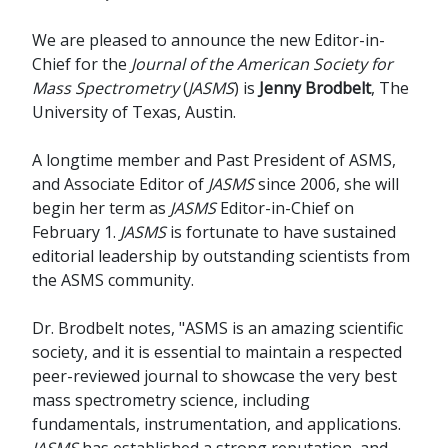
We are pleased to announce the new Editor-in-
Chief for the
Journal of the American Society for
Mass Spectrometry
(
JASMS
) is
Jenny Brodbelt
, The
University of Texas, Austin.
A longtime member and Past President of ASMS,
and Associate Editor of
JASMS
since 2006, she will
begin her term as
JASMS
Editor-in-Chief on
February 1.
JASMS
is fortunate to have sustained
editorial leadership by outstanding scientists from
the ASMS community.
Dr. Brodbelt notes, "ASMS is an amazing scientific
society, and it is essential to maintain a respected
peer-reviewed journal to showcase the very best
mass spectrometry science, including
fundamentals, instrumentation, and applications.