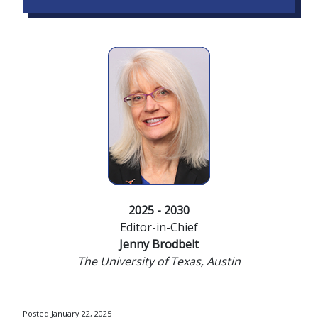
2025 - 2030
Editor-in-Chief
Jenny Brodbelt
The University of Texas, Austin
Posted January 22, 2025