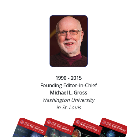
1990 - 2015
Founding Editor-in-Chief
Michael L. Gross
Washington University
in St. Louis