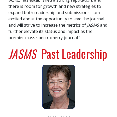
JASMS
has established a strong reputation, and
there is room for growth and new strategies to
expand both readership and submissions. I am
excited about the opportunity to lead the journal
and will strive to increase the metrics of
JASMS
and
further elevate its status and impact as the
premier mass spectrometry journal."
JASMS
Past Leadership