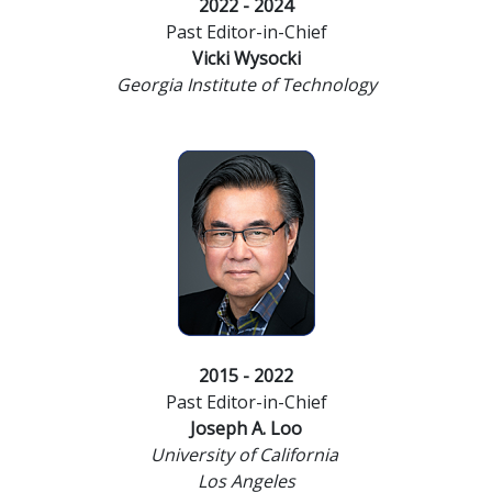
2022 - 2024
Past Editor-in-Chief
Vicki Wysocki
Georgia Institute of Technology
2015 - 2022
Past Editor-in-Chief
Joseph A. Loo
University of California
Los Angeles